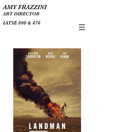
AMY FRAZZINI
ART DIRECTOR
IATSE 800 & 476