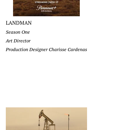
LANDMAN
Season One
Art Director
Production Designer Charisse Cardenas