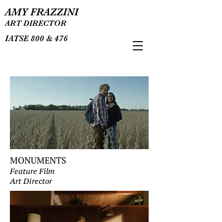
AMY FRAZZINI
ART DIRECTOR
IATSE 800 & 476
MONUMENTS
Feature Film
Art Director